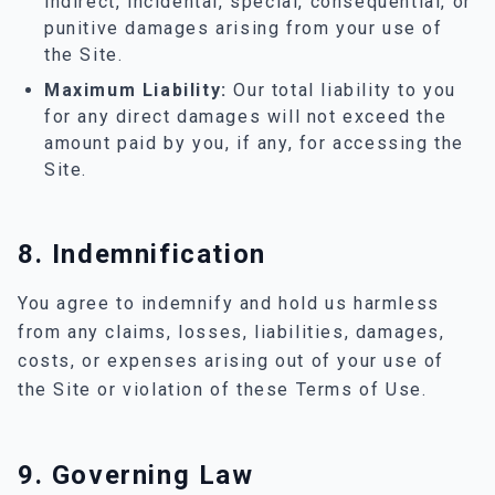
indirect, incidental, special, consequential, or
punitive damages arising from your use of
the Site.
Maximum Liability:
Our total liability to you
for any direct damages will not exceed the
amount paid by you, if any, for accessing the
Site.
8. Indemnification
You agree to indemnify and hold us harmless
from any claims, losses, liabilities, damages,
costs, or expenses arising out of your use of
the Site or violation of these Terms of Use.
9. Governing Law