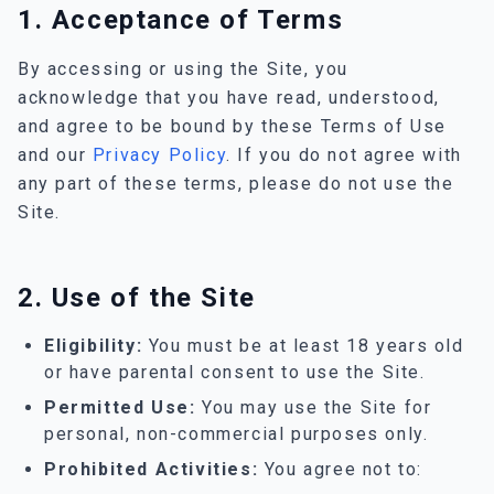
1. Acceptance of Terms
By accessing or using the Site, you
acknowledge that you have read, understood,
and agree to be bound by these Terms of Use
and our
Privacy Policy
. If you do not agree with
any part of these terms, please do not use the
Site.
2. Use of the Site
Eligibility:
You must be at least 18 years old
or have parental consent to use the Site.
Permitted Use:
You may use the Site for
personal, non-commercial purposes only.
Prohibited Activities:
You agree not to: