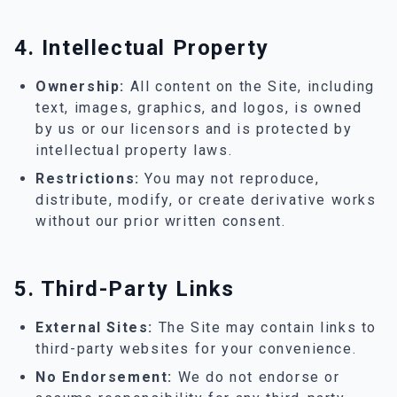
4. Intellectual Property
Ownership:
All content on the Site, including
text, images, graphics, and logos, is owned
by us or our licensors and is protected by
intellectual property laws.
Restrictions:
You may not reproduce,
distribute, modify, or create derivative works
without our prior written consent.
5. Third-Party Links
External Sites:
The Site may contain links to
third-party websites for your convenience.
No Endorsement:
We do not endorse or