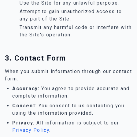
Use the Site for any unlawful purpose.
Attempt to gain unauthorized access to
any part of the Site.
Transmit any harmful code or interfere with
the Site's operation.
3. Contact Form
When you submit information through our contact
form:
Accuracy:
You agree to provide accurate and
complete information.
Consent:
You consent to us contacting you
using the information provided.
Privacy:
All information is subject to our
Privacy Policy
.