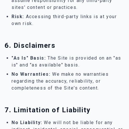
assume responsibility for any third-party
sites' content or practices.
Risk:
Accessing third-party links is at your
own risk.
6. Disclaimers
"As Is" Basis:
The Site is provided on an "as
is" and "as available" basis.
No Warranties:
We make no warranties
regarding the accuracy, reliability, or
completeness of the Site's content.
7. Limitation of Liability
No Liability:
We will not be liable for any