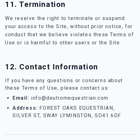
11. Termination
We reserve the right to terminate or suspend
your access to the Site, without prior notice, for
conduct that we believe violates these Terms of
Use or is harmful to other users or the Site.
12. Contact Information
If you have any questions or concerns about
these Terms of Use, please contact us:
Email:
info@deutromequestrian.com
Address:
FOREST OAKS EQUESTRIAN,
SILVER ST, SWAY LYMINGTON, SO41 6DF