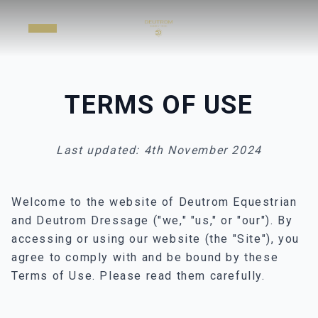
TERMS OF USE
Last updated: 4th November 2024
Welcome to the website of Deutrom Equestrian
and Deutrom Dressage ("we," "us," or "our"). By
accessing or using our website (the "Site"), you
agree to comply with and be bound by these
Terms of Use. Please read them carefully.