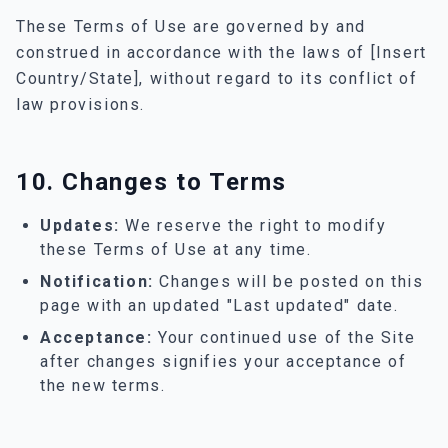
These Terms of Use are governed by and
construed in accordance with the laws of [Insert
Country/State], without regard to its conflict of
law provisions.
10. Changes to Terms
Updates:
We reserve the right to modify
these Terms of Use at any time.
Notification:
Changes will be posted on this
page with an updated "Last updated" date.
Acceptance:
Your continued use of the Site
after changes signifies your acceptance of
the new terms.